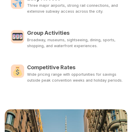
Three major airports, strong rail connections, and
extensive subway access across the city.
Group Activities
Broadway, museums, sightseeing, dining, sports,
shopping, and waterfront experiences.
Competitive Rates
Wide pricing range with opportunities for savings
outside peak convention weeks and holiday periods.