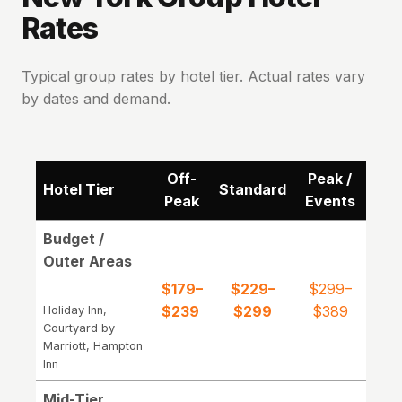
Rates
Typical group rates by hotel tier. Actual rates vary
by dates and demand.
Off-
Peak /
Hotel Tier
Standard
Peak
Events
Budget /
Outer Areas
$179–
$229–
$299–
$239
$299
$389
Holiday Inn,
Courtyard by
Marriott, Hampton
Inn
Mid-Tier