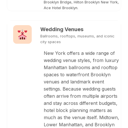
Brooklyn Bridge, Hilton Brooklyn New York,
Ace Hotel Brooklyn.
Wedding Venues
Ballrooms, rooftops, museums, and iconic
city spaces
New York offers a wide range of
wedding venue styles, from luxury
Manhattan ballrooms and rooftop
spaces to waterfront Brooklyn
venues and landmark event
settings. Because wedding guests
often arrive from multiple airports
and stay across different budgets,
hotel block planning matters as
much as the venue itself. Midtown,
Lower Manhattan, and Brooklyn