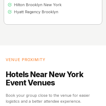
Hilton Brooklyn New York
Hyatt Regency Brooklyn
VENUE PROXIMITY
Hotels Near New York
Event Venues
Book your group close to the venue for easier
logistics and a better attendee experience.