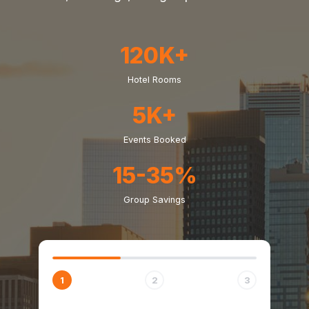
120K+
Hotel Rooms
5K+
Events Booked
15-35%
Group Savings
1
2
3