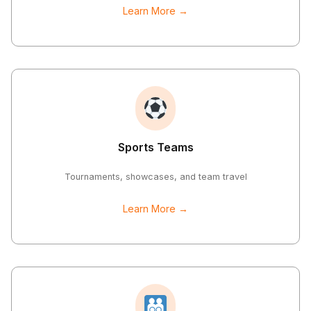
Learn More →
Sports Teams
Tournaments, showcases, and team travel
Learn More →