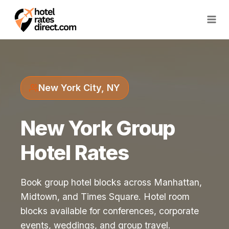
Skip
to
content
New York City, NY
New York Group
Hotel Rates
Book group hotel blocks across Manhattan,
Midtown, and Times Square. Hotel room
blocks available for conferences, corporate
events, weddings, and group travel.