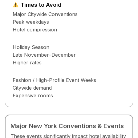
Times to Avoid
Major Citywide Conventions
Peak weekdays
Hotel compression
Holiday Season
Late November–December
Higher rates
Fashion / High-Profile Event Weeks
Citywide demand
Expensive rooms
Major New York Conventions & Events
These events significantly impact hotel availability