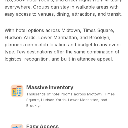
everywhere. Groups can stay in walkable areas with
easy access to venues, dining, attractions, and transit.
With hotel options across Midtown, Times Square,
Hudson Yards, Lower Manhattan, and Brooklyn,
planners can match location and budget to any event
type. Few destinations offer the same combination of
logistics, recognition, and built-in attendee appeal.
Massive Inventory
Thousands of hotel rooms across Midtown, Times
Square, Hudson Yards, Lower Manhattan, and
Brooklyn.
Easy Access