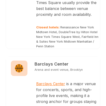
Times Square usually provide the
best balance between venue
proximity and room availability.
Closest hotels
:
Renaissance New York
Midtown Hotel, DoubleTree by Hilton Hotel
New York Times Square West, Fairfield Inn
& Suites New York Midtown Manhattan /
Penn Station
Barclays Center
Arena and event venue, Brooklyn
Barclays Center
is a major venue
for concerts, sports, and high-
profile live events, making it a
strong anchor for groups staying