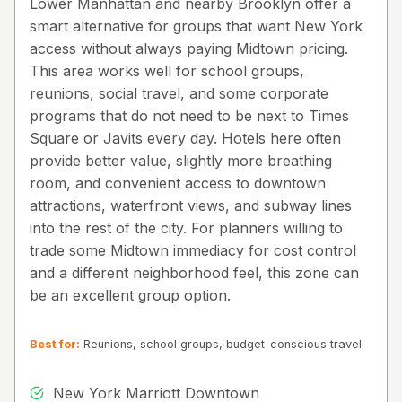
Lower Manhattan and nearby Brooklyn offer a
smart alternative for groups that want New York
access without always paying Midtown pricing.
This area works well for school groups,
reunions, social travel, and some corporate
programs that do not need to be next to Times
Square or Javits every day. Hotels here often
provide better value, slightly more breathing
room, and convenient access to downtown
attractions, waterfront views, and subway lines
into the rest of the city. For planners willing to
trade some Midtown immediacy for cost control
and a different neighborhood feel, this zone can
be an excellent group option.
Best for:
Reunions, school groups, budget-conscious travel
New York Marriott Downtown