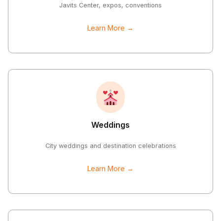
Javits Center, expos, conventions
Learn More →
Weddings
City weddings and destination celebrations
Learn More →