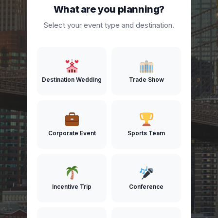
What are you planning?
Select your event type and destination.
Destination Wedding
Trade Show
Corporate Event
Sports Team
Incentive Trip
Conference