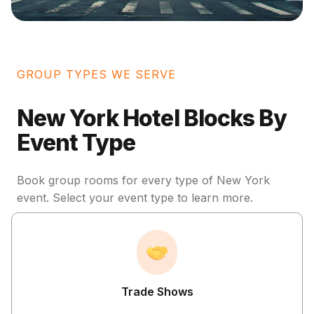
GROUP TYPES WE SERVE
New York Hotel Blocks By
Event Type
Book group rooms for every type of New York
event. Select your event type to learn more.
Trade Shows