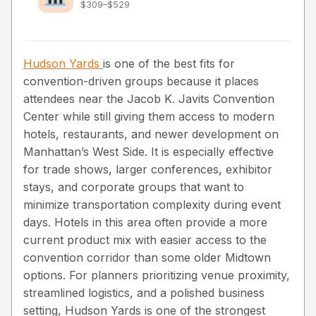
$309–$529
Hudson Yards
is one of the best fits for
convention-driven groups because it places
attendees near the Jacob K. Javits Convention
Center while still giving them access to modern
hotels, restaurants, and newer development on
Manhattan’s West Side. It is especially effective
for trade shows, larger conferences, exhibitor
stays, and corporate groups that want to
minimize transportation complexity during event
days. Hotels in this area often provide a more
current product mix with easier access to the
convention corridor than some older Midtown
options. For planners prioritizing venue proximity,
streamlined logistics, and a polished business
setting, Hudson Yards is one of the strongest