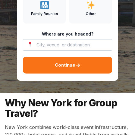
Family Reunion
Other
Where are you headed?
→
Continue
Why New York for Group
Travel?
New York combines world-class event infrastructure,
120,000+ hotel rooms, and direct flights from virtually