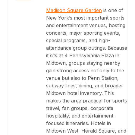
Madison Square Garden
is one of
New York’s most important sports
and entertainment venues, hosting
concerts, major sporting events,
special programs, and high-
attendance group outings. Because
it sits at 4 Pennsylvania Plaza in
Midtown, groups staying nearby
gain strong access not only to the
venue but also to Penn Station,
subway lines, dining, and broader
Midtown hotel inventory. This
makes the area practical for sports
travel, fan groups, corporate
hospitality, and entertainment-
focused itineraries. Hotels in
Midtown West, Herald Square, and