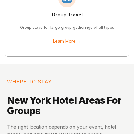
Group Travel
Group stays for large group gatherings of all types
Learn More →
WHERE TO STAY
New York Hotel Areas For
Groups
The right location depends on your event, hotel