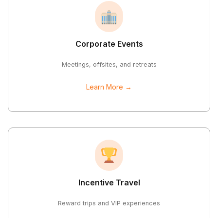
Corporate Events
Meetings, offsites, and retreats
Learn More →
Incentive Travel
Reward trips and VIP experiences