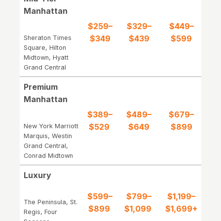
Manhattan
$259–
$329–
$449–
$349
$439
$599
Sheraton Times
Square, Hilton
Midtown, Hyatt
Grand Central
Premium
Manhattan
$389–
$489–
$679–
$529
$649
$899
New York Marriott
Marquis, Westin
Grand Central,
Conrad Midtown
Luxury
$599–
$799–
$1,199–
The Peninsula, St.
$899
$1,099
$1,699+
Regis, Four