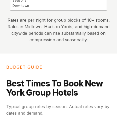
Seasons
Downtown
Rates are per night for group blocks of 10+ rooms.
Rates in Midtown, Hudson Yards, and high-demand
citywide periods can rise substantially based on
compression and seasonality.
BUDGET GUIDE
Best Times To Book New
York Group Hotels
Typical group rates by season. Actual rates vary by
dates and demand.