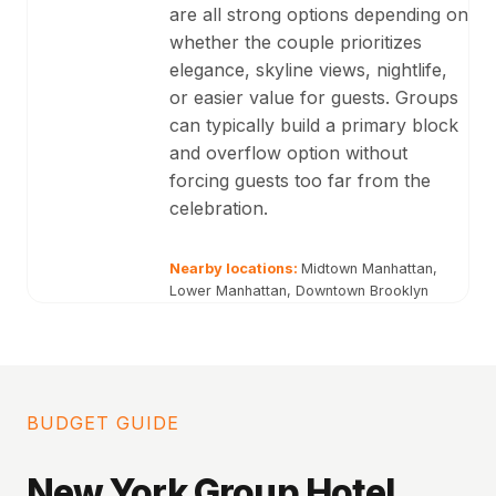
are all strong options depending on
whether the couple prioritizes
elegance, skyline views, nightlife,
or easier value for guests. Groups
can typically build a primary block
and overflow option without
forcing guests too far from the
celebration.
Nearby locations:
Midtown Manhattan,
Lower Manhattan, Downtown Brooklyn
BUDGET GUIDE
New York Group Hotel