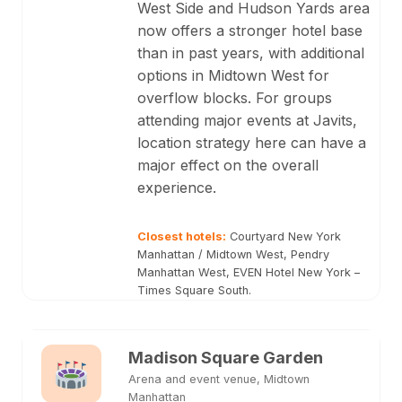
West Side and Hudson Yards area
now offers a stronger hotel base
than in past years, with additional
options in Midtown West for
overflow blocks. For groups
attending major events at Javits,
location strategy here can have a
major effect on the overall
experience.
Closest hotels
:
Courtyard New York
Manhattan / Midtown West, Pendry
Manhattan West, EVEN Hotel New York –
Times Square South.
Madison Square Garden
Arena and event venue, Midtown
Manhattan