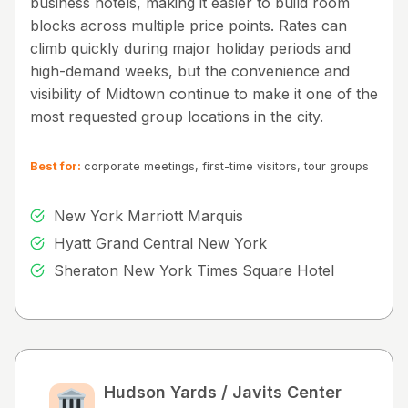
business hotels, making it easier to build room
blocks across multiple price points. Rates can
climb quickly during major holiday periods and
high-demand weeks, but the convenience and
visibility of Midtown continue to make it one of the
most requested group locations in the city.
Best for:
corporate meetings, first-time visitors, tour groups
New York Marriott Marquis
Hyatt Grand Central New York
Sheraton New York Times Square Hotel
Hudson Yards / Javits Center