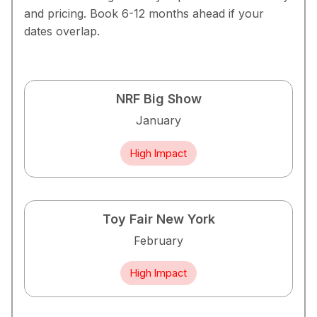
and pricing. Book 6-12 months ahead if your
dates overlap.
NRF Big Show
January
High Impact
Toy Fair New York
February
High Impact