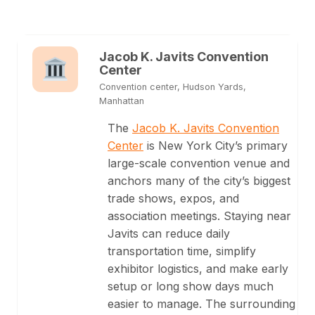
Jacob K. Javits Convention
Center
Convention center, Hudson Yards,
Manhattan
The
Jacob K. Javits Convention
Center
is New York City’s primary
large-scale convention venue and
anchors many of the city’s biggest
trade shows, expos, and
association meetings. Staying near
Javits can reduce daily
transportation time, simplify
exhibitor logistics, and make early
setup or long show days much
easier to manage. The surrounding