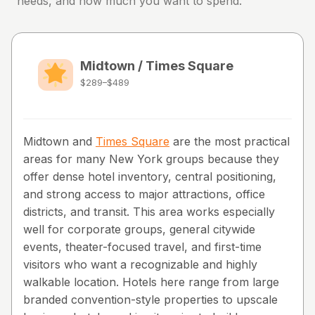
needs, and how much you want to spend.
Midtown / Times Square
$289–$489
Midtown and
Times Square
are the most practical
areas for many New York groups because they
offer dense hotel inventory, central positioning,
and strong access to major attractions, office
districts, and transit. This area works especially
well for corporate groups, general citywide
events, theater-focused travel, and first-time
visitors who want a recognizable and highly
walkable location. Hotels here range from large
branded convention-style properties to upscale