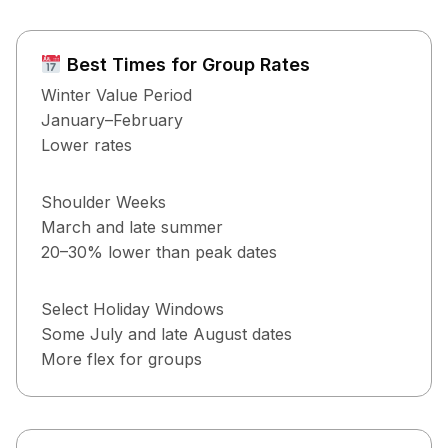
Best Times for Group Rates
Winter Value Period
January–February
Lower rates
Shoulder Weeks
March and late summer
20–30% lower than peak dates
Select Holiday Windows
Some July and late August dates
More flex for groups