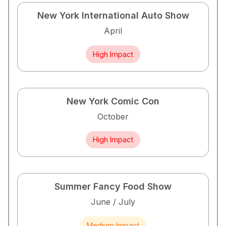
New York International Auto Show
April
High Impact
New York Comic Con
October
High Impact
Summer Fancy Food Show
June / July
Medium Impact