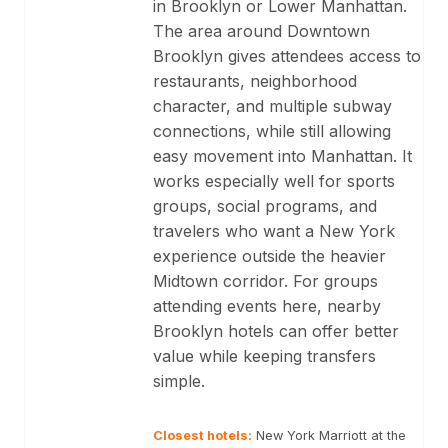
in Brooklyn or Lower Manhattan.
The area around Downtown
Brooklyn gives attendees access to
restaurants, neighborhood
character, and multiple subway
connections, while still allowing
easy movement into Manhattan. It
works especially well for sports
groups, social programs, and
travelers who want a New York
experience outside the heavier
Midtown corridor. For groups
attending events here, nearby
Brooklyn hotels can offer better
value while keeping transfers
simple.
Closest hotels
:
New York Marriott at the