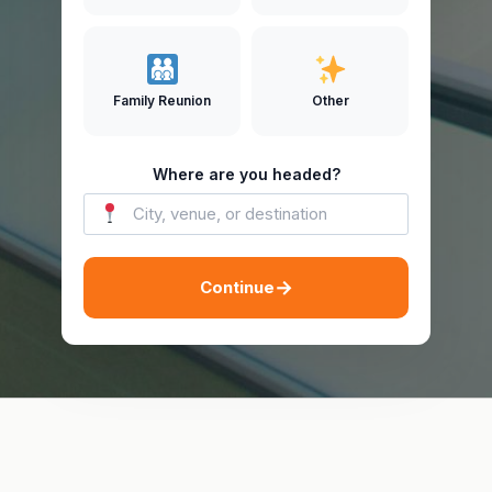
Family Reunion
Other
Where are you headed?
→
Continue