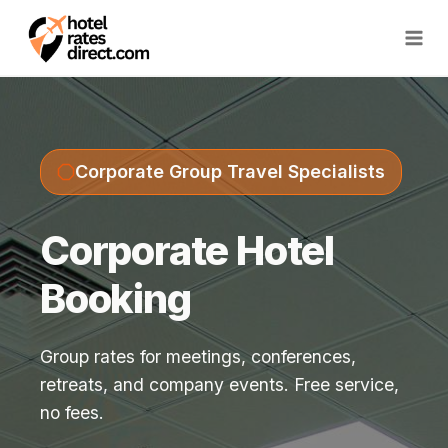
Skip
to
content
Corporate Group Travel Specialists
Corporate Hotel
Booking
Group rates for meetings, conferences,
retreats, and company events. Free service,
no fees.