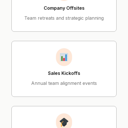
Company Offsites
Team retreats and strategic planning
Sales Kickoffs
Annual team alignment events