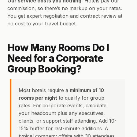
Our service costs you nothing.
Hotels pay our
commission, so there’s no markup on your rates.
You get expert negotiation and contract review at
no cost to your travel budget.
How Many Rooms Do I
Need for a Corporate
Group Booking?
Most hotels require a
minimum of 10
rooms per night
to qualify for group
rates. For corporate events, calculate
your headcount plus any executives,
clients, or support staff attending. Add 10-
15% buffer for last-minute additions. A
typical company offsite with 30 attendees