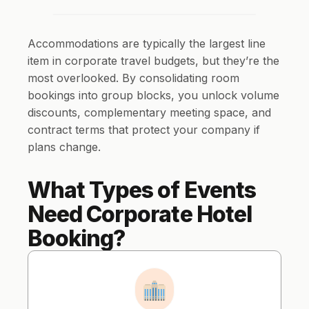
Accommodations are typically the largest line
item in corporate travel budgets, but they’re the
most overlooked. By consolidating room
bookings into group blocks, you unlock volume
discounts, complementary meeting space, and
contract terms that protect your company if
plans change.
What Types of Events
Need Corporate Hotel
Booking?