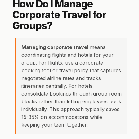
How Do I Manage
Corporate Travel for
Groups?
Managing corporate travel
means
coordinating flights and hotels for your
group. For flights, use a corporate
booking tool or travel policy that captures
negotiated airline rates and tracks
itineraries centrally. For hotels,
consolidate bookings through group room
blocks rather than letting employees book
individually. This approach typically saves
15-35% on accommodations while
keeping your team together.