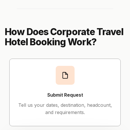
How Does Corporate Travel
Hotel Booking Work?
Submit Request
Tell us your dates, destination, headcount,
and requirements.