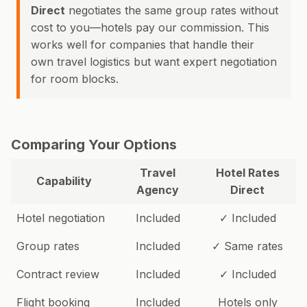
Direct
negotiates the same group rates without
cost to you—hotels pay our commission. This
works well for companies that handle their
own travel logistics but want expert negotiation
for room blocks.
Comparing Your Options
Travel
Hotel Rates
Capability
Agency
Direct
Hotel negotiation
Included
✓ Included
Group rates
Included
✓ Same rates
Contract review
Included
✓ Included
Flight booking
Included
Hotels only