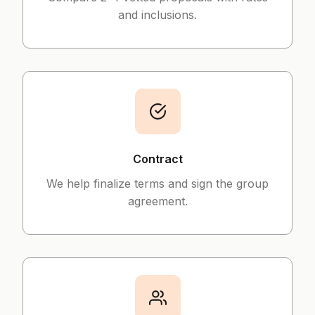
and inclusions.
Contract
We help finalize terms and sign the group
agreement.