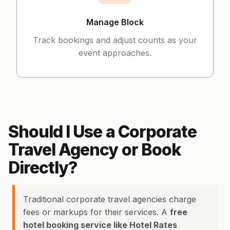
Manage Block
Track bookings and adjust counts as your
event approaches.
Should I Use a Corporate
Travel Agency or Book
Directly?
Traditional corporate travel agencies charge
fees or markups for their services. A
free
hotel booking service like Hotel Rates