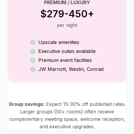
PREMIUM / LUXURY
$279-450+
per night
Upscale amenities
Executive suites available
Premium event facilities
JW Marriott, Westin, Conrad
Group savings:
Expect 15-30% off published rates.
Larger groups (50+ rooms) often receive
complimentary meeting space, welcome reception,
and executive upgrades.