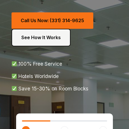
Call Us Now: (331) 314-9625
See How It Works
100% Free Service
Hotels Worldwide
Save 15-30% on Room Blocks