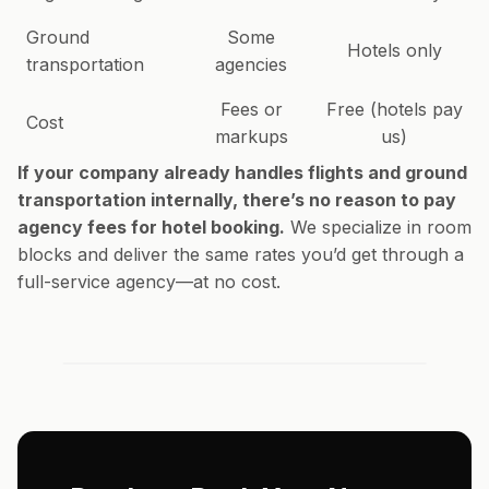
Ground
Some
Hotels only
transportation
agencies
Fees or
Free (hotels pay
Cost
markups
us)
If your company already handles flights and ground
transportation internally, there’s no reason to pay
agency fees for hotel booking.
We specialize in room
blocks and deliver the same rates you’d get through a
full-service agency—at no cost.