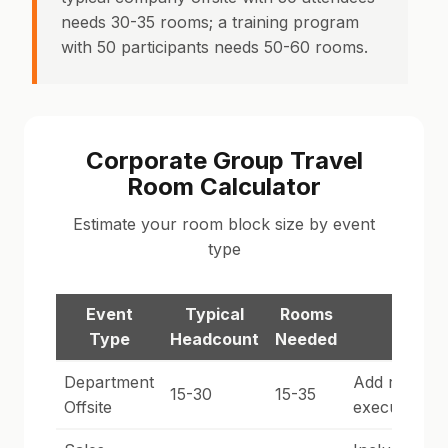
needs 30-35 rooms; a training program
with 50 participants needs 50-60 rooms.
Corporate Group Travel
Room Calculator
Estimate your room block size by event
type
Event
Typical
Rooms
Notes
Type
Headcount
Needed
Department
Add rooms f
15-30
15-35
Offsite
executives