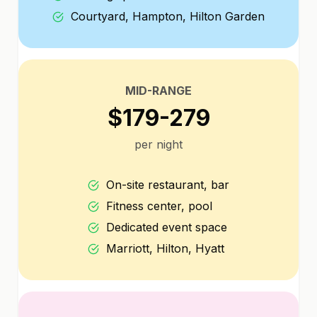
Courtyard, Hampton, Hilton Garden
MID-RANGE
$179-279
per night
On-site restaurant, bar
Fitness center, pool
Dedicated event space
Marriott, Hilton, Hyatt