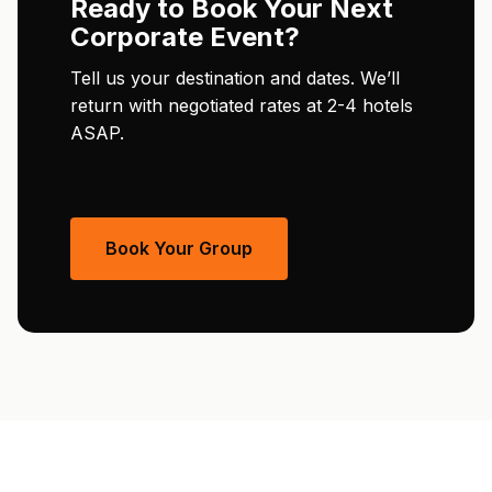
Ready to Book Your Next
Corporate Event?
Tell us your destination and dates. We’ll
return with negotiated rates at 2-4 hotels
ASAP.
Book Your Group