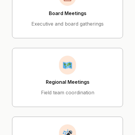
Board Meetings
Executive and board gatherings
Regional Meetings
Field team coordination