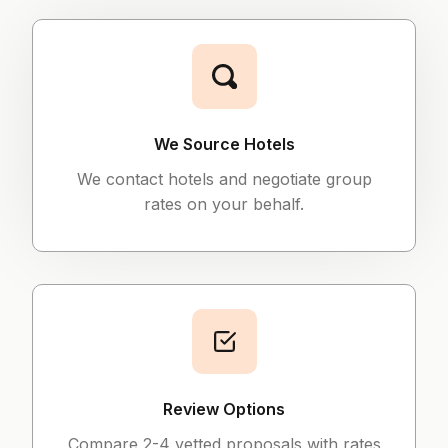
We Source Hotels
We contact hotels and negotiate group
rates on your behalf.
Review Options
Compare 2-4 vetted proposals with rates