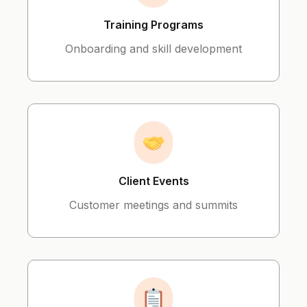
Training Programs
Onboarding and skill development
Client Events
Customer meetings and summits