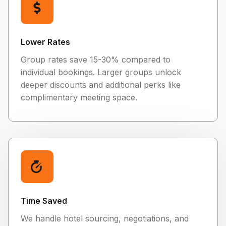
Lower Rates
Group rates save 15-30% compared to
individual bookings. Larger groups unlock
deeper discounts and additional perks like
complimentary meeting space.
Time Saved
We handle hotel sourcing, negotiations, and