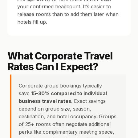
your confirmed headcount. It’s easier to
release rooms than to add them later when
hotels fill up.
What Corporate Travel
Rates Can I Expect?
Corporate group bookings typically
save
15-30% compared to individual
business travel rates
. Exact savings
depend on group size, season,
destination, and hotel occupancy. Groups
of 25+ rooms often negotiate additional
perks like complimentary meeting space,