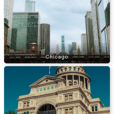
Chicago