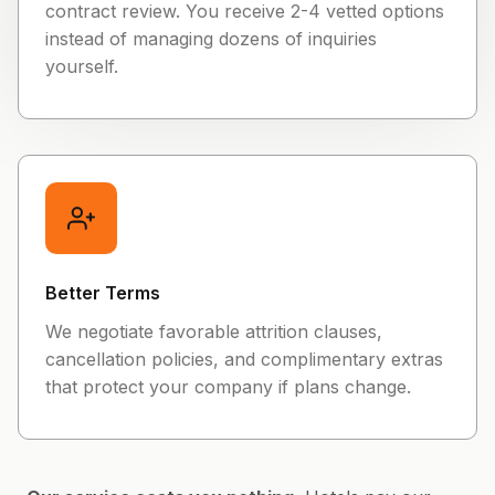
contract review. You receive 2-4 vetted options
instead of managing dozens of inquiries
yourself.
Better Terms
We negotiate favorable attrition clauses,
cancellation policies, and complimentary extras
that protect your company if plans change.