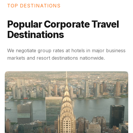
TOP DESTINATIONS
Popular Corporate Travel
Destinations
We negotiate group rates at hotels in major business
markets and resort destinations nationwide.