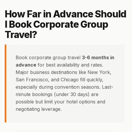
How Far in Advance Should
I Book Corporate Group
Travel?
Book corporate group travel
3-6 months in
advance
for best availability and rates.
Major business destinations like New York,
San Francisco, and Chicago fill quickly,
especially during convention seasons. Last-
minute bookings (under 30 days) are
possible but limit your hotel options and
negotiating leverage.