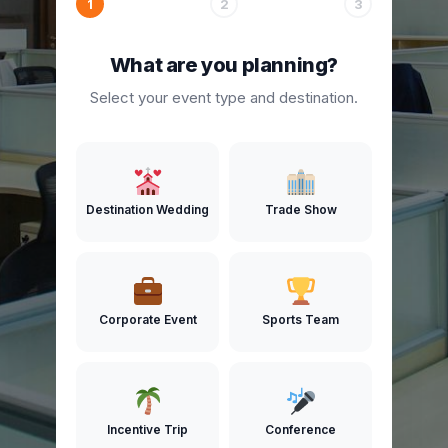
1
2
3
What are you planning?
Select your event type and destination.
Destination Wedding
Trade Show
Corporate Event
Sports Team
Incentive Trip
Conference