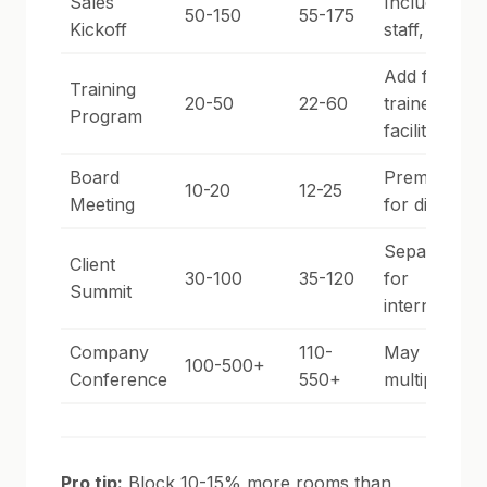
Sales
Include sup
50-150
55-175
Kickoff
staff, vendo
Add for
Training
20-50
22-60
trainers,
Program
facilitators
Board
Premium ro
10-20
12-25
Meeting
for directors
Separate bl
Client
30-100
35-120
for
Summit
internal/ext
Company
110-
May need
100-500+
Conference
550+
multiple hot
Pro tip:
Block 10-15% more rooms than