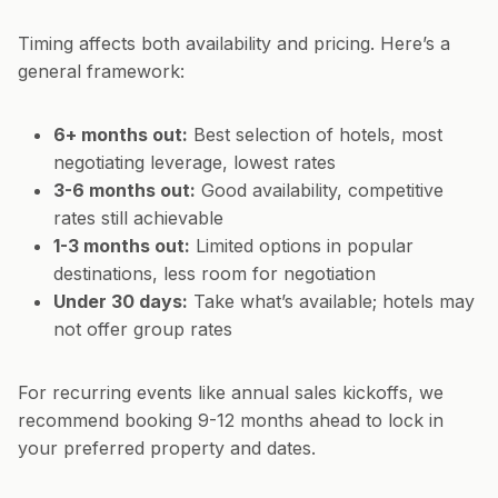
Timing affects both availability and pricing. Here’s a
general framework:
6+ months out:
Best selection of hotels, most
negotiating leverage, lowest rates
3-6 months out:
Good availability, competitive
rates still achievable
1-3 months out:
Limited options in popular
destinations, less room for negotiation
Under 30 days:
Take what’s available; hotels may
not offer group rates
For recurring events like annual sales kickoffs, we
recommend booking 9-12 months ahead to lock in
your preferred property and dates.