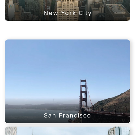
New York City
San Francisco