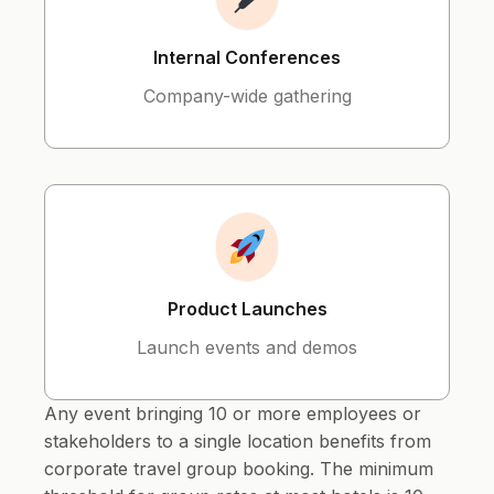
Internal Conferences
Company-wide gathering
Product Launches
Launch events and demos
Any event bringing 10 or more employees or
stakeholders to a single location benefits from
corporate travel group booking. The minimum