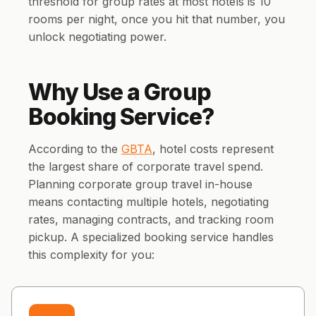
threshold for group rates at most hotels is 10
rooms per night, once you hit that number, you
unlock negotiating power.
Why Use a Group
Booking Service?
According to the
GBTA
, hotel costs represent
the largest share of corporate travel spend.
Planning corporate group travel in-house
means contacting multiple hotels, negotiating
rates, managing contracts, and tracking room
pickup. A specialized booking service handles
this complexity for you: