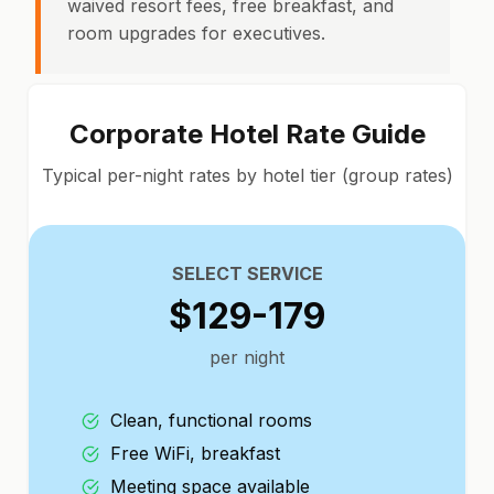
waived resort fees, free breakfast, and
room upgrades for executives.
Corporate Hotel Rate Guide
Typical per-night rates by hotel tier (group rates)
SELECT SERVICE
$129-179
per night
Clean, functional rooms
Free WiFi, breakfast
Meeting space available