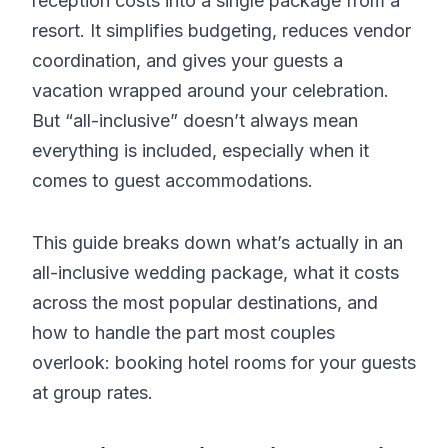
reception costs into a single package from a
resort. It simplifies budgeting, reduces vendor
coordination, and gives your guests a
vacation wrapped around your celebration.
But “all-inclusive” doesn’t always mean
everything is included, especially when it
comes to guest accommodations.
This guide breaks down what’s actually in an
all-inclusive wedding package, what it costs
across the most popular destinations, and
how to handle the part most couples
overlook: booking hotel rooms for your guests
at group rates.