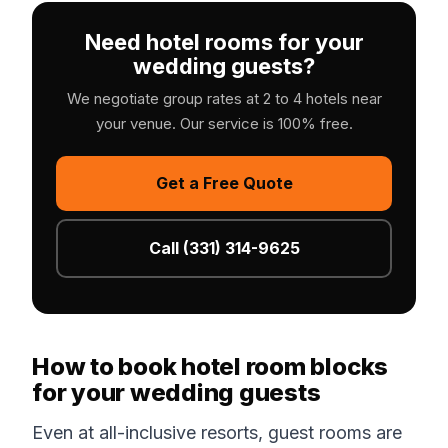
Need hotel rooms for your
wedding guests?
We negotiate group rates at 2 to 4 hotels near
your venue. Our service is 100% free.
Get a Free Quote
Call (331) 314-9625
How to book hotel room blocks
for your wedding guests
Even at all-inclusive resorts, guest rooms are