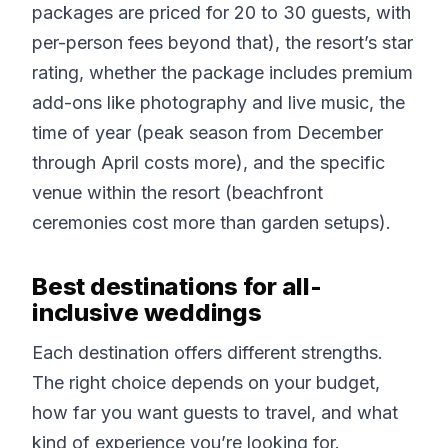
packages are priced for 20 to 30 guests, with
per-person fees beyond that), the resort’s star
rating, whether the package includes premium
add-ons like photography and live music, the
time of year (peak season from December
through April costs more), and the specific
venue within the resort (beachfront
ceremonies cost more than garden setups).
Best destinations for all-
inclusive weddings
Each destination offers different strengths.
The right choice depends on your budget,
how far you want guests to travel, and what
kind of experience you’re looking for.