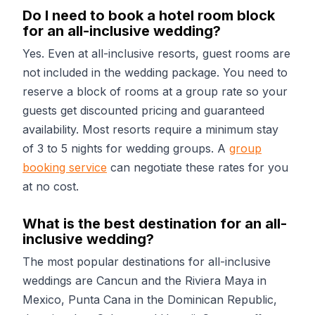
Do I need to book a hotel room block
for an all-inclusive wedding?
Yes. Even at all-inclusive resorts, guest rooms are
not included in the wedding package. You need to
reserve a block of rooms at a group rate so your
guests get discounted pricing and guaranteed
availability. Most resorts require a minimum stay
of 3 to 5 nights for wedding groups. A
group
booking service
can negotiate these rates for you
at no cost.
What is the best destination for an all-
inclusive wedding?
The most popular destinations for all-inclusive
weddings are Cancun and the Riviera Maya in
Mexico, Punta Cana in the Dominican Republic,