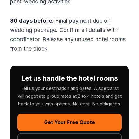
post-wedding activities.
30 days before:
Final payment due on
wedding package. Confirm all details with
coordinator. Release any unused hotel rooms
from the block.
Let us handle the hotel rooms
Tell us your destination and dates. A specialist
will negotiate group rates at 2 to 4 hotels and get
back to you with options. No cost. No obligation.
Get Your Free Quote