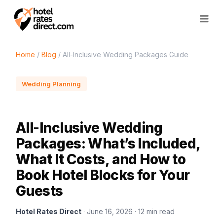
Skip
to
content
Home
/
Blog
/ All-Inclusive Wedding Packages Guide
Wedding Planning
All-Inclusive Wedding
Packages: What’s Included,
What It Costs, and How to
Book Hotel Blocks for Your
Guests
Hotel Rates Direct
· June 16, 2026 · 12 min read