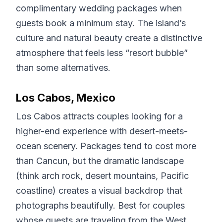
complimentary wedding packages when
guests book a minimum stay. The island’s
culture and natural beauty create a distinctive
atmosphere that feels less “resort bubble”
than some alternatives.
Los Cabos, Mexico
Los Cabos attracts couples looking for a
higher-end experience with desert-meets-
ocean scenery. Packages tend to cost more
than Cancun, but the dramatic landscape
(think arch rock, desert mountains, Pacific
coastline) creates a visual backdrop that
photographs beautifully. Best for couples
whose guests are traveling from the West