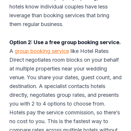
hotels know individual couples have less
leverage than booking services that bring
them regular business.
Option 2: Use a free group booking service.
A
group booking service
like Hotel Rates
Direct negotiates room blocks on your behalf
at multiple properties near your wedding
venue. You share your dates, guest count, and
destination. A specialist contacts hotels
directly, negotiates group rates, and presents
you with 2 to 4 options to choose from.
Hotels pay the service commission, so there’s
no cost to you. This is the fastest way to
compare rates across multiple hotels without