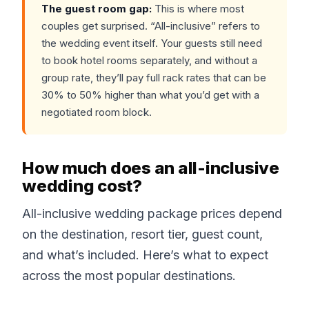
The guest room gap:
This is where most
couples get surprised. “All-inclusive” refers to
the wedding event itself. Your guests still need
to book hotel rooms separately, and without a
group rate, they’ll pay full rack rates that can be
30% to 50% higher than what you’d get with a
negotiated room block.
How much does an all-inclusive
wedding cost?
All-inclusive wedding package prices depend
on the destination, resort tier, guest count,
and what’s included. Here’s what to expect
across the most popular destinations.