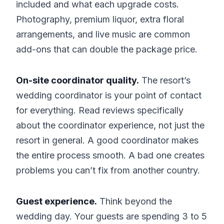
included and what each upgrade costs.
Photography, premium liquor, extra floral
arrangements, and live music are common
add-ons that can double the package price.
On-site coordinator quality.
The resort’s
wedding coordinator is your point of contact
for everything. Read reviews specifically
about the coordinator experience, not just the
resort in general. A good coordinator makes
the entire process smooth. A bad one creates
problems you can’t fix from another country.
Guest experience.
Think beyond the
wedding day. Your guests are spending 3 to 5