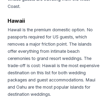
Coast.
Hawaii
Hawaii is the premium domestic option. No
passports required for US guests, which
removes a major friction point. The islands
offer everything from intimate beach
ceremonies to grand resort weddings. The
trade-off is cost: Hawaii is the most expensive
destination on this list for both wedding
packages and guest accommodations. Maui
and Oahu are the most popular islands for
destination weddings.