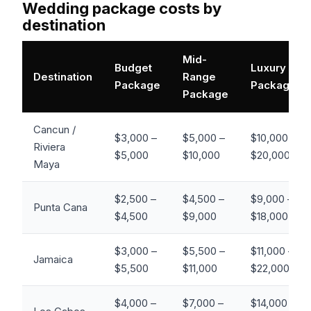
Wedding package costs by
destination
Mid-
Budget
Luxury
Destination
Range
Package
Package
Package
Cancun /
$3,000 –
$5,000 –
$10,000 –
Riviera
$5,000
$10,000
$20,000+
Maya
$2,500 –
$4,500 –
$9,000 –
Punta Cana
$4,500
$9,000
$18,000+
$3,000 –
$5,500 –
$11,000 –
Jamaica
$5,500
$11,000
$22,000+
$4,000 –
$7,000 –
$14,000 –