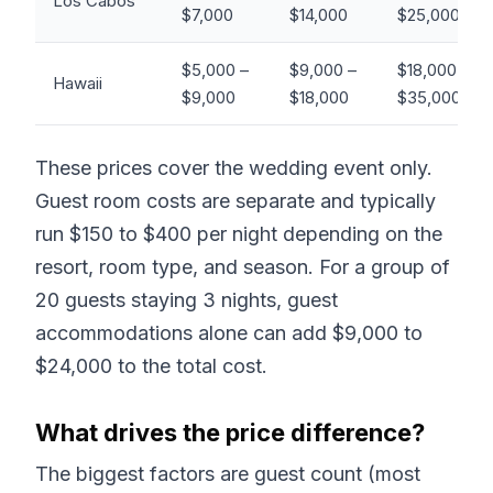
Los Cabos
$7,000
$14,000
$25,000+
$5,000 –
$9,000 –
$18,000 –
Hawaii
$9,000
$18,000
$35,000+
These prices cover the wedding event only.
Guest room costs are separate and typically
run $150 to $400 per night depending on the
resort, room type, and season. For a group of
20 guests staying 3 nights, guest
accommodations alone can add $9,000 to
$24,000 to the total cost.
What drives the price difference?
The biggest factors are guest count (most