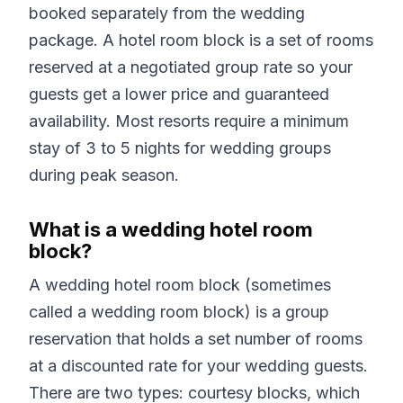
booked separately from the wedding
package. A hotel room block is a set of rooms
reserved at a negotiated group rate so your
guests get a lower price and guaranteed
availability. Most resorts require a minimum
stay of 3 to 5 nights for wedding groups
during peak season.
What is a wedding hotel room
block?
A wedding hotel room block (sometimes
called a wedding room block) is a group
reservation that holds a set number of rooms
at a discounted rate for your wedding guests.
There are two types: courtesy blocks, which