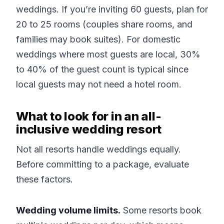
weddings. If you’re inviting 60 guests, plan for
20 to 25 rooms (couples share rooms, and
families may book suites). For domestic
weddings where most guests are local, 30%
to 40% of the guest count is typical since
local guests may not need a hotel room.
What to look for in an all-
inclusive wedding resort
Not all resorts handle weddings equally.
Before committing to a package, evaluate
these factors.
Wedding volume limits.
Some resorts book