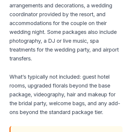
arrangements and decorations, a wedding
coordinator provided by the resort, and
accommodations for the couple on their
wedding night. Some packages also include
photography, a DJ or live music, spa
treatments for the wedding party, and airport
transfers.
What’s typically not included: guest hotel
rooms, upgraded florals beyond the base
package, videography, hair and makeup for
the bridal party, welcome bags, and any add-
ons beyond the standard package tier.