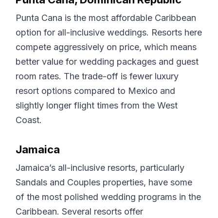
Punta Cana is the most affordable Caribbean
option for all-inclusive weddings. Resorts here
compete aggressively on price, which means
better value for wedding packages and guest
room rates. The trade-off is fewer luxury
resort options compared to Mexico and
slightly longer flight times from the West
Coast.
Jamaica
Jamaica’s all-inclusive resorts, particularly
Sandals and Couples properties, have some
of the most polished wedding programs in the
Caribbean. Several resorts offer