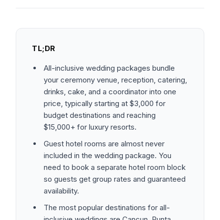
TL;DR
All-inclusive wedding packages bundle
your ceremony venue, reception, catering,
drinks, cake, and a coordinator into one
price, typically starting at $3,000 for
budget destinations and reaching
$15,000+ for luxury resorts.
Guest hotel rooms are almost never
included in the wedding package. You
need to book a separate hotel room block
so guests get group rates and guaranteed
availability.
The most popular destinations for all-
inclusive weddings are Cancun, Punta