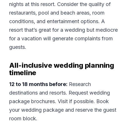
nights at this resort. Consider the quality of
restaurants, pool and beach areas, room
conditions, and entertainment options. A
resort that’s great for a wedding but mediocre
for a vacation will generate complaints from
guests.
All-inclusive wedding planning
timeline
12 to 18 months before:
Research
destinations and resorts. Request wedding
package brochures. Visit if possible. Book
your wedding package and reserve the guest
room block.