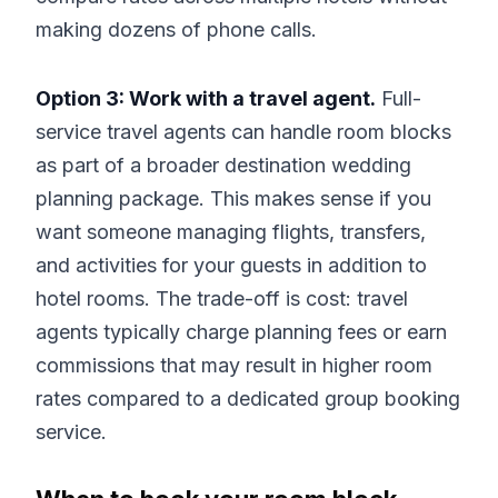
making dozens of phone calls.
Option 3: Work with a travel agent.
Full-
service travel agents can handle room blocks
as part of a broader destination wedding
planning package. This makes sense if you
want someone managing flights, transfers,
and activities for your guests in addition to
hotel rooms. The trade-off is cost: travel
agents typically charge planning fees or earn
commissions that may result in higher room
rates compared to a dedicated group booking
service.