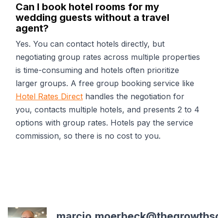
Can I book hotel rooms for my
wedding guests without a travel
agent?
Yes. You can contact hotels directly, but
negotiating group rates across multiple properties
is time-consuming and hotels often prioritize
larger groups. A free group booking service like
Hotel Rates Direct
handles the negotiation for
you, contacts multiple hotels, and presents 2 to 4
options with group rates. Hotels pay the service
commission, so there is no cost to you.
marcio.moerbeck@thegrowths