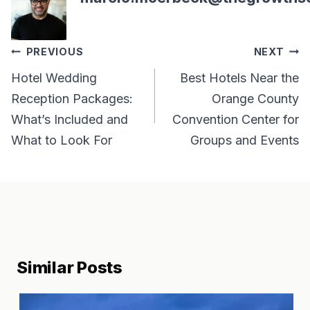
Post
PREVIOUS
NEXT
navigation
Hotel Wedding
Best Hotels Near the
Reception Packages:
Orange County
What’s Included and
Convention Center for
What to Look For
Groups and Events
Similar Posts