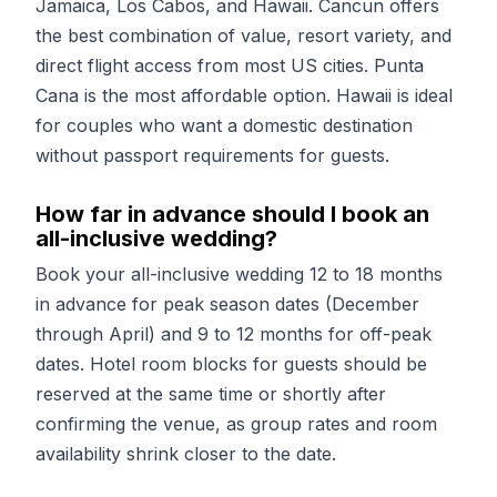
Jamaica, Los Cabos, and Hawaii. Cancun offers
the best combination of value, resort variety, and
direct flight access from most US cities. Punta
Cana is the most affordable option. Hawaii is ideal
for couples who want a domestic destination
without passport requirements for guests.
How far in advance should I book an
all-inclusive wedding?
Book your all-inclusive wedding 12 to 18 months
in advance for peak season dates (December
through April) and 9 to 12 months for off-peak
dates. Hotel room blocks for guests should be
reserved at the same time or shortly after
confirming the venue, as group rates and room
availability shrink closer to the date.