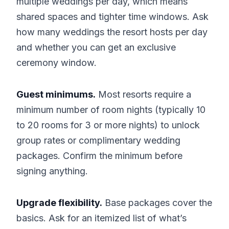
multiple weddings per day, which means
shared spaces and tighter time windows. Ask
how many weddings the resort hosts per day
and whether you can get an exclusive
ceremony window.
Guest minimums.
Most resorts require a
minimum number of room nights (typically 10
to 20 rooms for 3 or more nights) to unlock
group rates or complimentary wedding
packages. Confirm the minimum before
signing anything.
Upgrade flexibility.
Base packages cover the
basics. Ask for an itemized list of what’s