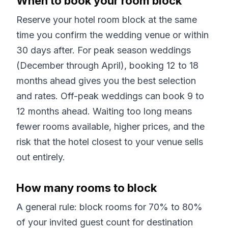
When to book your room block
Reserve your hotel room block at the same
time you confirm the wedding venue or within
30 days after. For peak season weddings
(December through April), booking 12 to 18
months ahead gives you the best selection
and rates. Off-peak weddings can book 9 to
12 months ahead. Waiting too long means
fewer rooms available, higher prices, and the
risk that the hotel closest to your venue sells
out entirely.
How many rooms to block
A general rule: block rooms for 70% to 80%
of your invited guest count for destination