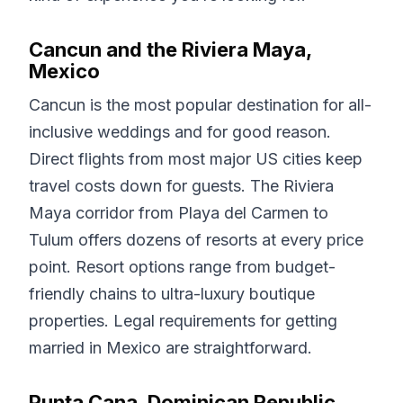
Cancun and the Riviera Maya,
Mexico
Cancun is the most popular destination for all-
inclusive weddings and for good reason.
Direct flights from most major US cities keep
travel costs down for guests. The Riviera
Maya corridor from Playa del Carmen to
Tulum offers dozens of resorts at every price
point. Resort options range from budget-
friendly chains to ultra-luxury boutique
properties. Legal requirements for getting
married in Mexico are straightforward.
Punta Cana, Dominican Republic