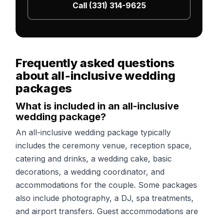
Call (331) 314-9625
Frequently asked questions
about all-inclusive wedding
packages
What is included in an all-inclusive
wedding package?
An all-inclusive wedding package typically
includes the ceremony venue, reception space,
catering and drinks, a wedding cake, basic
decorations, a wedding coordinator, and
accommodations for the couple. Some packages
also include photography, a DJ, spa treatments,
and airport transfers. Guest accommodations are