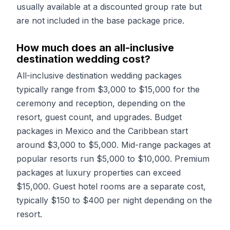
usually available at a discounted group rate but
are not included in the base package price.
How much does an all-inclusive
destination wedding cost?
All-inclusive destination wedding packages
typically range from $3,000 to $15,000 for the
ceremony and reception, depending on the
resort, guest count, and upgrades. Budget
packages in Mexico and the Caribbean start
around $3,000 to $5,000. Mid-range packages at
popular resorts run $5,000 to $10,000. Premium
packages at luxury properties can exceed
$15,000. Guest hotel rooms are a separate cost,
typically $150 to $400 per night depending on the
resort.