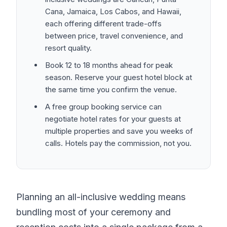
Cana, Jamaica, Los Cabos, and Hawaii,
each offering different trade-offs
between price, travel convenience, and
resort quality.
Book 12 to 18 months ahead for peak
season. Reserve your guest hotel block at
the same time you confirm the venue.
A free group booking service can
negotiate hotel rates for your guests at
multiple properties and save you weeks of
calls. Hotels pay the commission, not you.
Planning an all-inclusive wedding means
bundling most of your ceremony and