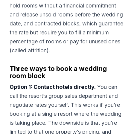
hold rooms without a financial commitment
and release unsold rooms before the wedding
date, and contracted blocks, which guarantee
the rate but require you to fill a minimum
percentage of rooms or pay for unused ones
(called attrition).
Three ways to book a wedding
room block
Option 1: Contact hotels directly.
You can
call the resort’s group sales department and
negotiate rates yourself. This works if you’re
booking at a single resort where the wedding
is taking place. The downside is that you’re
limited to that one property’s pricing, and