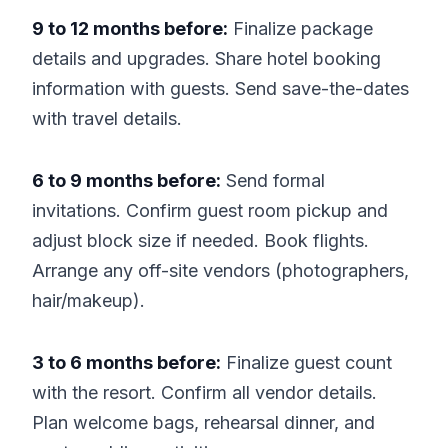
9 to 12 months before:
Finalize package
details and upgrades. Share hotel booking
information with guests. Send save-the-dates
with travel details.
6 to 9 months before:
Send formal
invitations. Confirm guest room pickup and
adjust block size if needed. Book flights.
Arrange any off-site vendors (photographers,
hair/makeup).
3 to 6 months before:
Finalize guest count
with the resort. Confirm all vendor details.
Plan welcome bags, rehearsal dinner, and