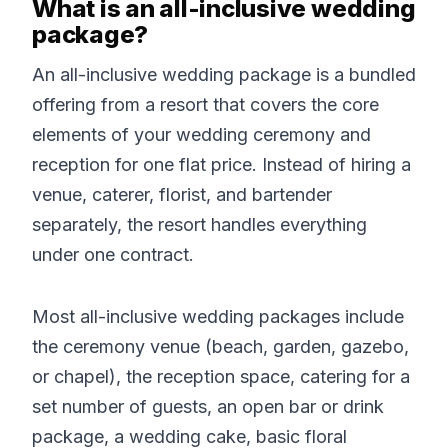
What is an all-inclusive wedding
package?
An all-inclusive wedding package is a bundled
offering from a resort that covers the core
elements of your wedding ceremony and
reception for one flat price. Instead of hiring a
venue, caterer, florist, and bartender
separately, the resort handles everything
under one contract.
Most all-inclusive wedding packages include
the ceremony venue (beach, garden, gazebo,
or chapel), the reception space, catering for a
set number of guests, an open bar or drink
package, a wedding cake, basic floral