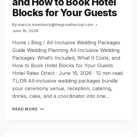
and How to Book Hotel
Blocks for Your Guests
By
marcio.moerbeck@thegrowthscout.com
June 16, 2026
Home / Blog / All-Inclusive Wedding Packages
Guide Wedding Planning All-Inclusive Wedding
Packages: What’s Included, What It Costs, and
How to Book Hotel Blocks for Your Guests
Hotel Rates Direct · June 16, 2026 · 12 min read
TL;DR All-inclusive wedding packages bundle
your ceremony venue, reception, catering,
drinks, cake, and a coordinator into one…
ALL-
READ MORE
INCLUSIVE
WEDDING
PACKAGES:
WHAT’S