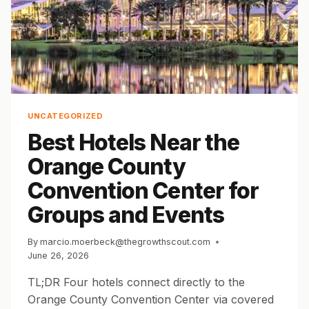
UNCATEGORIZED
Best Hotels Near the
Orange County
Convention Center for
Groups and Events
By
marcio.moerbeck@thegrowthscout.com
June 26, 2026
TL;DR Four hotels connect directly to the
Orange County Convention Center via covered