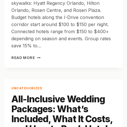
skywalks: Hyatt Regency Orlando, Hilton
Orlando, Rosen Centre, and Rosen Plaza.
Budget hotels along the I-Drive convention
corridor start around $100 to $150 per night.
Connected hotels range from $150 to $400+
depending on season and events. Group rates
save 15% to…
BEST
READ MORE
HOTELS
NEAR
THE
ORANGE
COUNTY
UNCATEGORIZED
CONVENTION
All-Inclusive Wedding
CENTER
FOR
Packages: What’s
GROUPS
AND
Included, What It Costs,
EVENTS