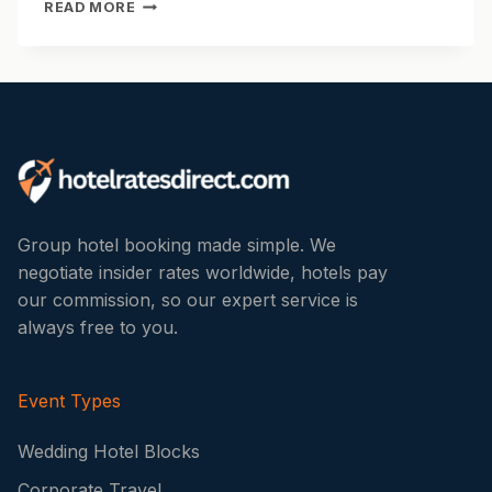
HOTEL
READ MORE
WEDDING
RECEPTION
PACKAGES:
WHAT’S
INCLUDED
AND
WHAT
TO
LOOK
FOR
Group hotel booking made simple. We
negotiate insider rates worldwide, hotels pay
our commission, so our expert service is
always free to you.
Event Types
Wedding Hotel Blocks
Corporate Travel