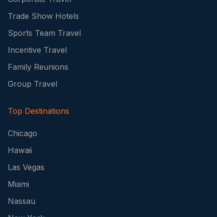
Trade Show Hotels
Sports Team Travel
Incentive Travel
Family Reunions
Group Travel
Top Destinations
Chicago
Hawaii
Las Vegas
Miami
Nassau