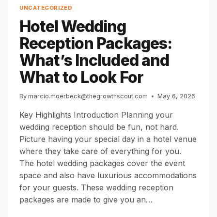
INCLUDED,
UNCATEGORIZED
WHAT
Hotel Wedding
IT
COSTS,
Reception Packages:
AND
HOW
What’s Included and
TO
BOOK
What to Look For
HOTEL
BLOCKS
By
marcio.moerbeck@thegrowthscout.com
May 6, 2026
FOR
YOUR
Key Highlights Introduction Planning your
GUESTS
wedding reception should be fun, not hard.
Picture having your special day in a hotel venue
where they take care of everything for you.
The hotel wedding packages cover the event
space and also have luxurious accommodations
for your guests. These wedding reception
packages are made to give you an…